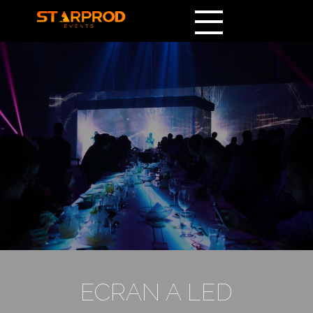
ECRAN A LED