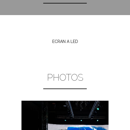
ECRAN A LED
PHOTOS