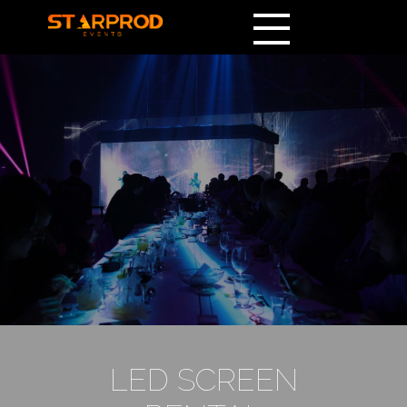
LED SCREEN