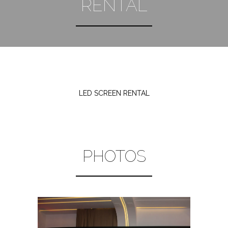
RENTAL
LED SCREEN RENTAL
PHOTOS