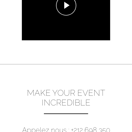
MAKE YOUR EVENT
INCREDIBLE
Appelez nous : +212 698 350